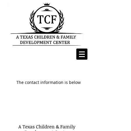
The contact information is below
A Texas Children & Family