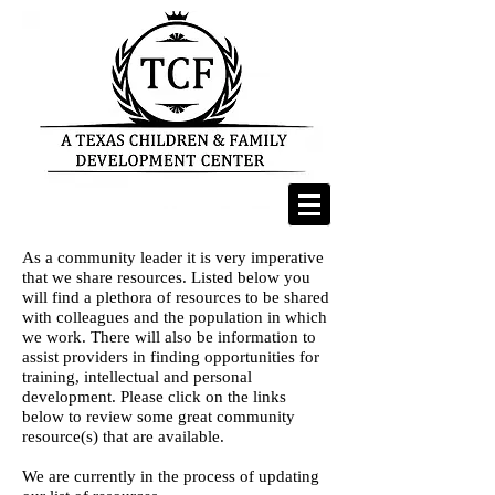
As a community leader it is very imperative
that we share resources. Listed below you
will find a plethora of resources to be shared
with colleagues and the population in which
we work. There will also be information to
assist providers in finding opportunities for
training, intellectual and personal
development. Please click on the links
below to review some great community
resource(s) that are available.
We are currently in the process of updating