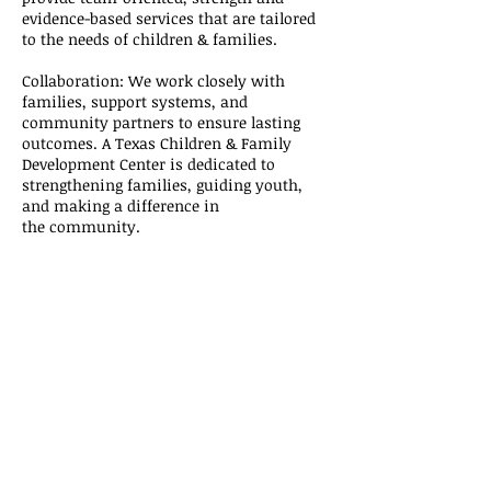
evidence-based services that are tailored
to the needs of children &
families
.
Collaboration: We work closely with
families, support systems, and
community partners to ensure lasting
outcomes. A Texas Children & Family
Development Center is dedicated to
strengthening families, guiding youth,
and making a difference in
the
community
.
A Texas Children & Family
Development Center
Address:
4801 Woodway Dr. Ste. 300E
Houston, TX 77056
E-Mail:
HR@ATexasCF.com
OFFICE:
(832) 429-5373