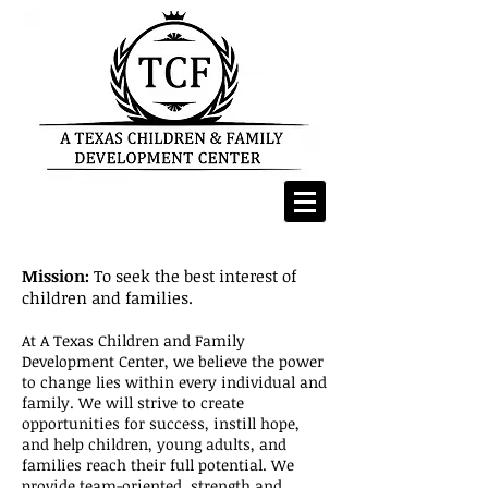
Mission:
To seek the best interest of
children and families.
At A Texas Children and Family
Development Center, we believe the power
to change lies within every individual and
family. We will strive to create
opportunities for success, instill hope,
and help children, young adults, and
families reach their full potential.
​
We
provide team-oriented, strength and